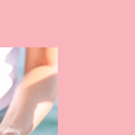
Blondies Su