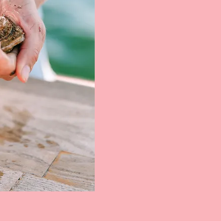
Blondies was born in the image of boat days,
good friends, cold drinks, and fresh seafood.
We wanted to create an iconic experience of
receiving New Englands finest raw bar
selections in the comfort of your own boat
moored right here in the Newport Harbor.
Whether its a raft-up with friends, a romantic
evening for two, or anything in between,
Blondies is here to supply you with cold and
fresh oysters, clams, and shrimp.
Want Blondies at your next event? Give us a
shout!