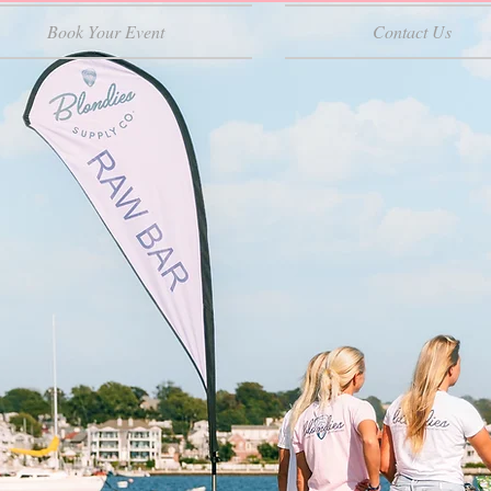
Book Your Event
Contact Us