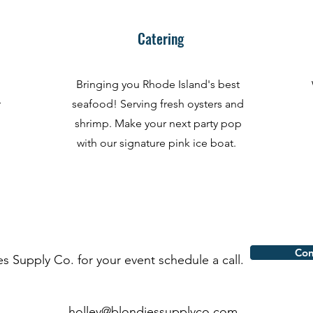
Catering
Bringing you Rhode Island's best
r
seafood! Serving fresh oysters and
shrimp. Make your next party pop
with our signature pink ice boat.
Con
es Supply Co. for your event schedule a call.
holley@blondiessupplyco.com