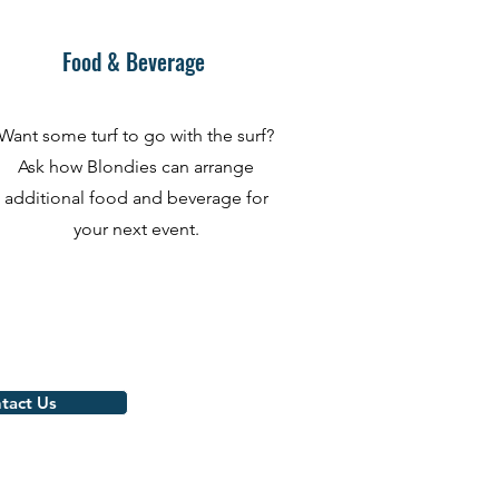
Food & Beverage
Want some turf to go with the surf?
Ask how Blondies can arrange
additional food and beverage for
your next event.
tact Us