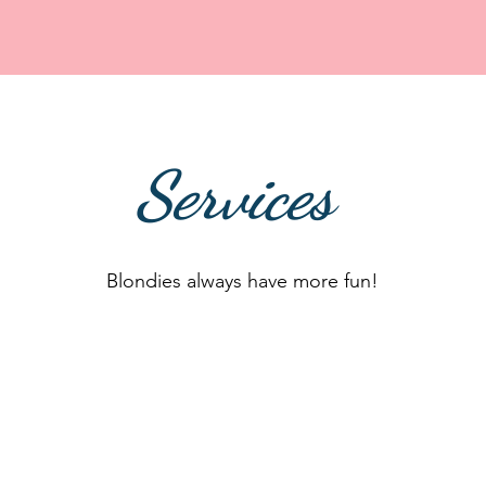
Services
Blondies always have more fun!