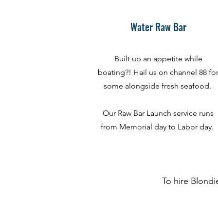
Water Raw Bar
Built up an appetite while
boating?! Hail us on channel 88 fo
some alongside fresh seafood.
Our Raw Bar Launch service runs
from Memorial day to Labor day.
To hire Blondi